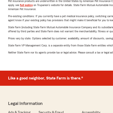
Pet insurance products are underwritten in the United States by American Pet Insuranc
apply, see
full policy
on Trupanion's website for details. State Farm Mutual Automobile Insura
American Pet Insurance.
Pre-existing conditions: If you currently have a pet medical insurance policy, switching car
agent know if your existing policy has provisions that might make it beneficial for you to ke
State Farm (including State Farm Mutual Automobile Insurance Company and its subsidiaries and
offered by third parties and State Farm does not warrant the merchantability, fitness or qual
Prices vary by state. Options selected by customer; availability, amount of discounts, savings
State Farm VP Management Corp. is a separate entity from those State Farm entities which p
Neither State Farm nor its agents provide tax or legal advice. Please consult a tax or legal 
Like a good neighbor, State Farm is there.®
Legal Information
Ads & Tracking
Security & Fraud
Accessibility