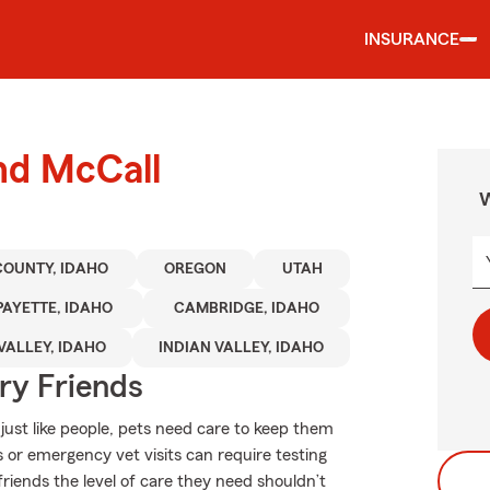
INSURANCE
nd McCall
W
COUNTY, IDAHO
OREGON
UTAH
PAYETTE, IDAHO
CAMBRIDGE, IDAHO
VALLEY, IDAHO
INDIAN VALLEY, IDAHO
rry Friends
ust like people, pets need care to keep them
s or emergency vet visits can require testing
riends the level of care they need shouldn’t