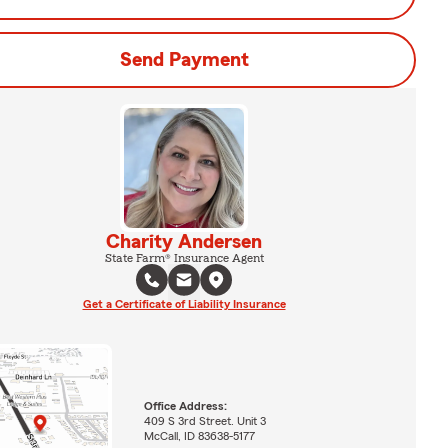
Send Payment
Charity Andersen
State Farm® Insurance Agent
Get a Certificate of Liability Insurance
Office Address:
409 S 3rd Street. Unit 3
McCall, ID 83638-5177