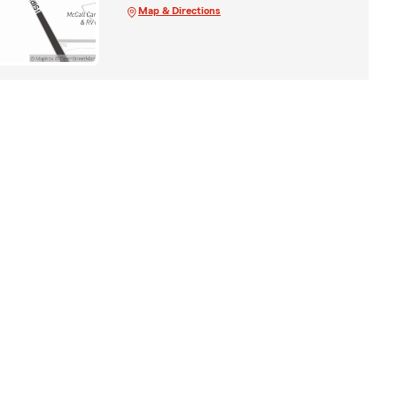
Map & Directions