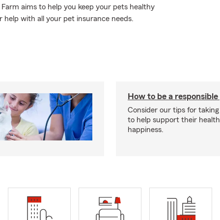
e Farm aims to help you keep your pets healthy
 help with all your pet insurance needs.
How to be a responsible
Consider our tips for taking
to help support their healt
happiness.