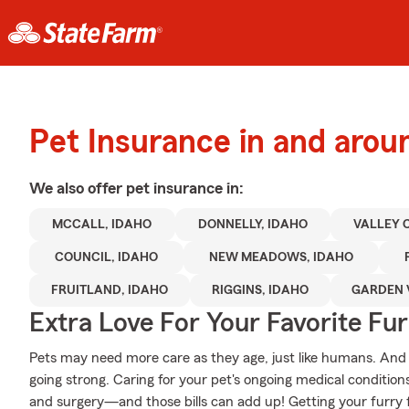
Pet Insurance in and arou
We also offer
pet
insurance in:
MCCALL, IDAHO
DONNELLY, IDAHO
VALLEY 
COUNCIL, IDAHO
NEW MEADOWS, IDAHO
FRUITLAND, IDAHO
RIGGINS, IDAHO
GARDEN 
Extra Love For Your Favorite Fu
Pets may need more care as they age, just like humans. And j
going strong. Caring for your pet's ongoing medical condition
and surgery—and those bills can add up! Getting your furry f