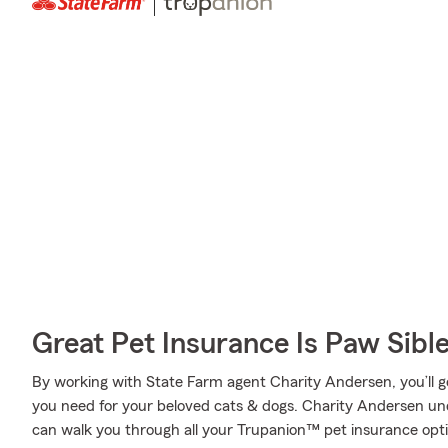
Great Pet Insurance Is Paw Sibl
By working with State Farm agent Charity Andersen, you’ll ge
you need for your beloved cats & dogs. Charity Andersen und
can walk you through all your Trupanion™ pet insurance opti