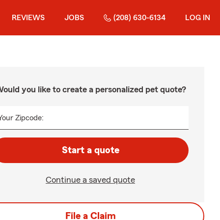
REVIEWS
JOBS
(208) 630-6134
LOG IN
ould you like to create a personalized pet quote?
Your Zipcode:
Start a quote
Continue a saved quote
File a Claim