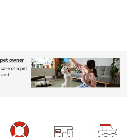
 pet owner
 care of a pet
h and