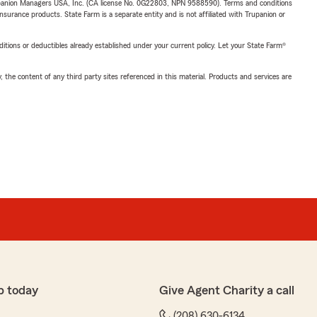
upanion Managers USA, Inc. (CA license No. 0G22803, NPN 9588590). Terms and conditions
insurance products. State Farm is a separate entity and is not affiliated with Trupanion or
nditions or deductibles already established under your current policy. Let your State Farm®
, the content of any third party sites referenced in this material. Products and services are
p today
Give Agent Charity a call
(208) 630-6134