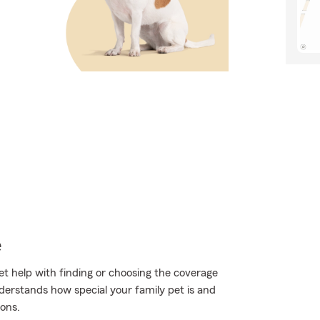
e
t help with finding or choosing the coverage
erstands how special your family pet is and
ons.