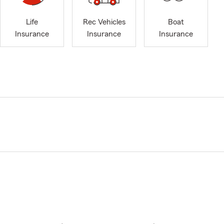
Life
Rec Vehicles
Boat
Insurance
Insurance
Insurance