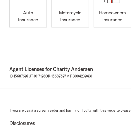
Auto
Motorcycle
Homeowners
Insurance
Insurance
Insurance
Agent Licenses for Charity Andersen
ID-15687697
UT-1017128
OR-15687697
MT-3004239431
If you are using a screen reader and having difficulty with this website please
Disclosures