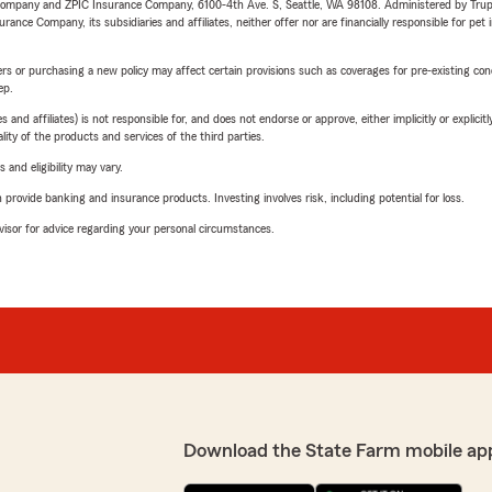
e Company and ZPIC Insurance Company, 6100-4th Ave. S, Seattle, WA 98108. Administered by Tr
nce Company, its subsidiaries and affiliates, neither offer nor are financially responsible for pet 
riers or purchasing a new policy may affect certain provisions such as coverages for pre-existing co
ep.
 affiliates) is not responsible for, and does not endorse or approve, either implicitly or explicitly
ity of the products and services of the third parties.
 and eligibility may vary.
rovide banking and insurance products. Investing involves risk, including potential for loss.
advisor for advice regarding your personal circumstances.
Download the State Farm mobile ap