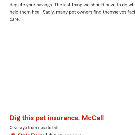
deplete your savings. The last thing we should have to do wh
help them heal. Sadly, many pet owners find themselves facin
care.
Dig this pet insurance, McCall
Coverage from nose to tail.