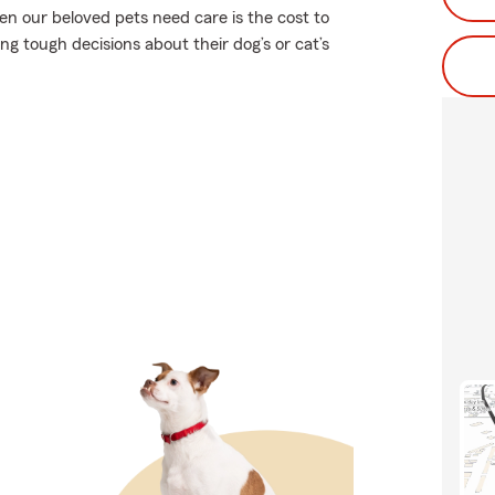
en our beloved pets need care is the cost to
g tough decisions about their dog’s or cat’s