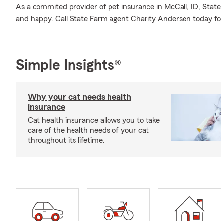
As a commited provider of pet insurance in McCall, ID, Stat
and happy. Call State Farm agent Charity Andersen today for
Simple Insights®
Why your cat needs health
insurance
Cat health insurance allows you to take
care of the health needs of your cat
throughout its lifetime.