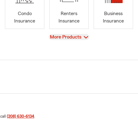
Condo
Renters
Business
Insurance
Insurance
Insurance
View
More Products
 call
(208) 630-6134
.